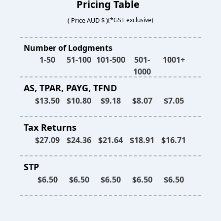
Pricing Table
( Price AUD $ )
(*GST exclusive)
Number of Lodgments
1-50
51-100
101-500
501-
1001+
1000
AS, TPAR, PAYG, TFND
$13.50
$10.80
$9.18
$8.07
$7.05
Tax Returns
$27.09
$24.36
$21.64
$18.91
$16.71
STP
$6.50
$6.50
$6.50
$6.50
$6.50