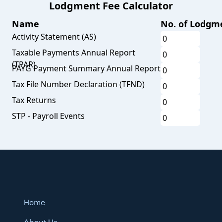
Lodgment Fee Calculator
Name
No. of Lodgm
Activity Statement (AS)
Taxable Payments Annual Report
(TPAR)
PAYG Payment Summary Annual Report
Tax File Number Declaration (TFND)
Tax Returns
STP - Payroll Events
Home