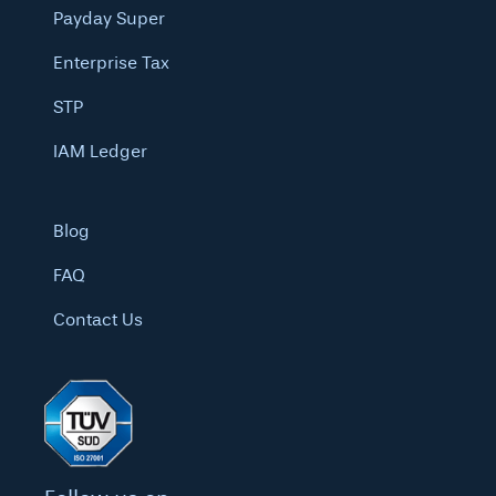
Payday Super
Enterprise Tax
STP
IAM Ledger
Blog
FAQ
Contact Us