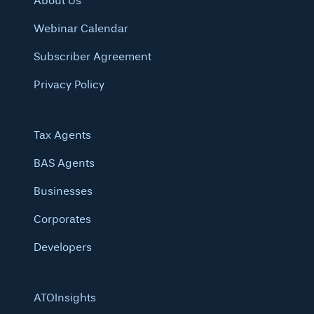
About Us
Webinar Calendar
Subscriber Agreement
Privacy Policy
Tax Agents
BAS Agents
Businesses
Corporates
Developers
ATOInsights