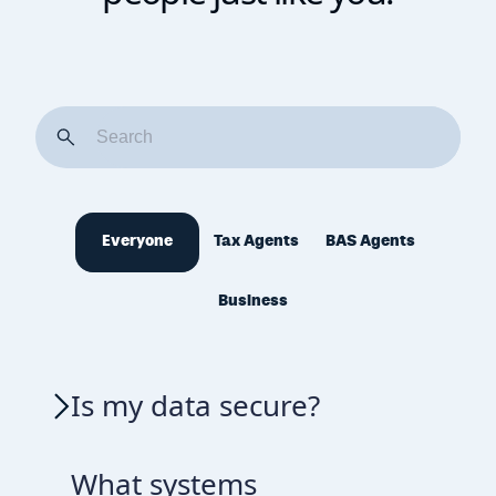
Everyone
Tax Agents
BAS Agents
Business
Is my data secure?
What systems