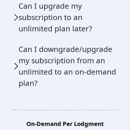
Can I upgrade my
subscription to an
unlimited plan later?
Can I downgrade/upgrade
my subscription from an
unlimited to an on-demand
plan?
On-Demand Per Lodgment