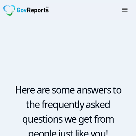
TAX AGENTS
BAS AGENTS
BUSINESSES
CORPORATES
DEVELOPERS
Here are some answers to
FREE TRIAL
the frequently asked
LOGIN
questions we get from
people just like you!