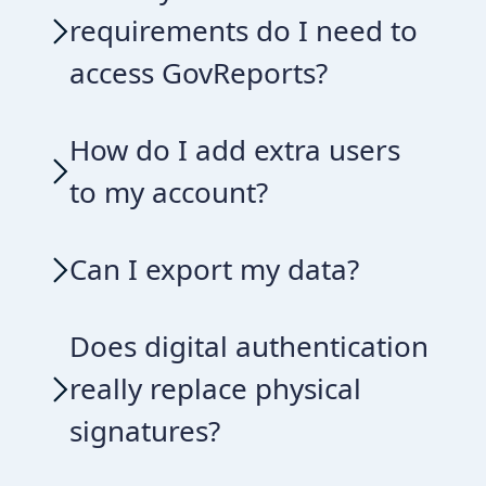
requirements do I need to
access GovReports?
How do I add extra users
to my account?
Can I export my data?
Does digital authentication
really replace physical
signatures?