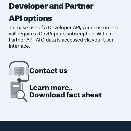
Developer and Partner
API options
To make use of a Developer API, your
customers
will require a GovReports subscription. With a
Partner API, ATO data
is accessed via your User
Interface.
Contact
us
Learn more..
Download fact sheet