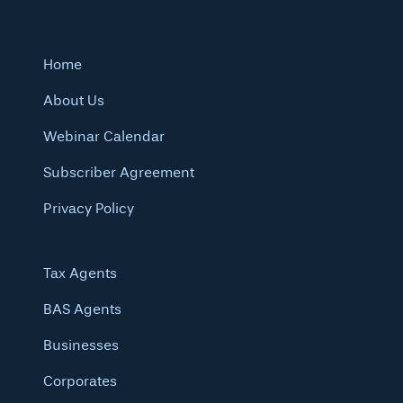
Home
About Us
Webinar Calendar
Subscriber Agreement
Privacy Policy
Tax Agents
BAS Agents
Businesses
Corporates