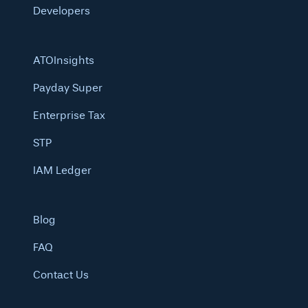
Developers
ATOInsights
Payday Super
Enterprise Tax
STP
IAM Ledger
Blog
FAQ
Contact Us