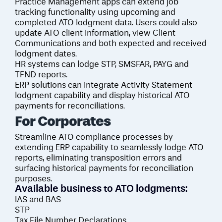
Practice Management apps can extend job
tracking functionality using upcoming and
completed ATO lodgment data. Users could also
update ATO client information, view Client
Communications and both expected and received
lodgment dates.
HR systems can lodge STP, SMSFAR, PAYG and
TFND reports.
ERP solutions can integrate Activity Statement
lodgment capability and display historical ATO
payments for reconciliations.
For
Corporates
Streamline ATO compliance processes by
extending ERP capability to seamlessly lodge ATO
reports, eliminating transposition errors and
surfacing historical payments for reconciliation
purposes.
Available business to ATO lodgments:
IAS and BAS
STP
Tax File Number Declarations