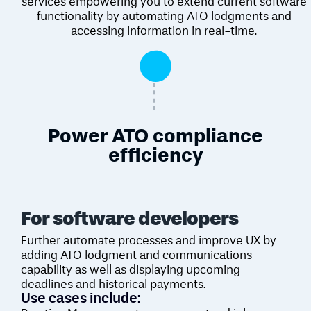
services empowering you to extend current software
functionality by automating ATO lodgments and
accessing information in real-time.
Power ATO compliance
efficiency
For software
developers
Further automate processes and improve UX by
adding ATO lodgment and communications
capability as well as displaying upcoming
deadlines and historical payments.
Use cases include: