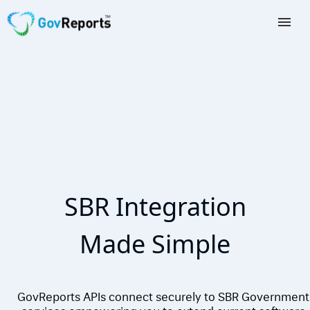
TAX AGENTS
BAS AGENTS
BUSINESSES
CORPORATES
DEVELOPERS
SBR Integration
FREE TRIAL
Made Simple
LOGIN
GovReports APIs connect securely to SBR Government