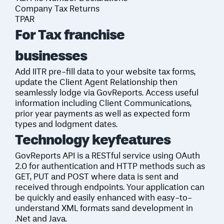
Company Tax Returns
TPAR
For Tax franchise
businesses
Add IITR pre-fill data to your website tax forms,
update the Client Agent Relationship then
seamlessly lodge via GovReports. Access useful
information including Client Communications,
prior year payments as well as expected form
types and lodgment dates.
Technology key
features
GovReports API is a RESTful service using OAuth
2.0 for authentication and HTTP methods such as
GET, PUT and POST where data is sent and
received through endpoints. Your application can
be quickly and easily enhanced with easy-to-
understand XML formats sand development in
.Net and Java.